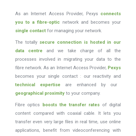
As an Internet Access Provider, Pexys
connects
you to a fibre-optic
network and becomes your
single contact
for managing your network.
The totally
secure connection is hosted in our
data centre
and we take charge of all the
processes involved in migrating your data to the
fibre network. As an Internet Access Provider,
Pexys
becomes your single contact : our reactivity and
technical expertise
are enhanced by our
geographical proximity
to your company.
Fibre optics
boosts the transfer rates
of digital
content compared with coaxial cable. It lets you
transfer even very large files in real time, use online
applications, benefit from videoconferencing with