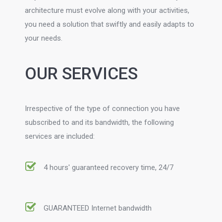
architecture must evolve along with your activities,
you need a solution that swiftly and easily adapts to
your needs.
OUR SERVICES
Irrespective of the type of connection you have
subscribed to and its bandwidth, the following
services are included:
4 hours' guaranteed recovery time, 24/7
GUARANTEED Internet bandwidth