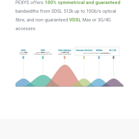
PEXYS offers
100% symmetrical and guaranteed
bandwidths from SDSL 512k up to 10Gb/s optical
fibre, and non-guaranteed
VDSL
Max or 3G/4G
accesses.