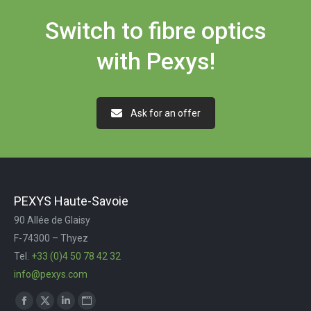
Switch to fibre optics
with Pexys!
Ask for an offer
PEXYS Haute-Savoie
90 Allée de Glaisy
F-74300 – Thyez
Tel.
+33 (0)4 50 78 42 32
info@pexys.com
Trouvez nous sur :
Facebook
X
LinkedIn
Site