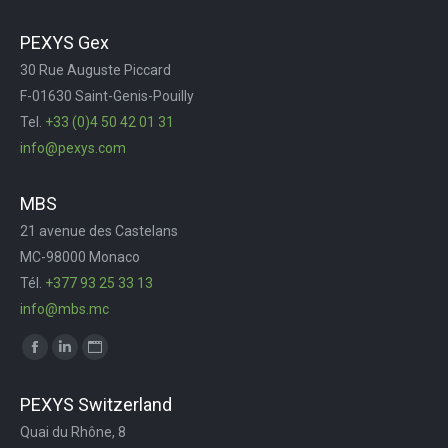
page
page
page
Web
PEXYS Gex
opens
opens
opens
page
30 Rue Auguste Piccard
in
in
in
opens
F-01630 Saint-Genis-Pouilly
new
new
new
in
Tel.
+33 (0)4 50 42 01 31
window
window
window
new
info@pexys.com
window
MBS
21 avenue des Castelans
MC-98000 Monaco
Tél.
+377 93 25 33 13
info@mbs.mc
Trouvez nous sur :
Facebook
LinkedIn
Site
page
page
Web
PEXYS Switzerland
opens
opens
page
Quai du Rhône, 8
in
in
opens