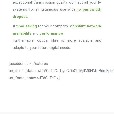
exceptional transmission quality, connect all your IP
systems for simultaneous use with
no bandwidth
dropout.
A
time saving
for your company,
constant network
availability
and
performance
Furthermore, optical fibre is more scalable and
adapts to your future digital needs.
[ucaddon_six_features
uc_items_data= »JTVCJTdCJTIydGl0bGUlMjIlM0ElMjJBdm
uc_fonts_data= »JTdCJTdE »]