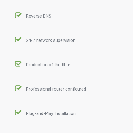
Reverse DNS
24/7 network supervision
Production of the fibre
Professional router configured
Plug-and-Play Installation