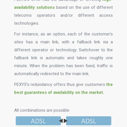
availability solutions
based on the use of different
telecoms operators and/or different access
technologies.
For instance, as an option, each of the customer’s
sites has a main link, with a fallback link via a
different operator or technology. Switchover to the
fallback link is automatic and takes roughly one
minute. When the problem has been fixed, traffic is
automatically redirected to the main link.
PEXYS’s redundancy offers thus give customers
the
best guarantees of availability on the market.
All combinations are possible: