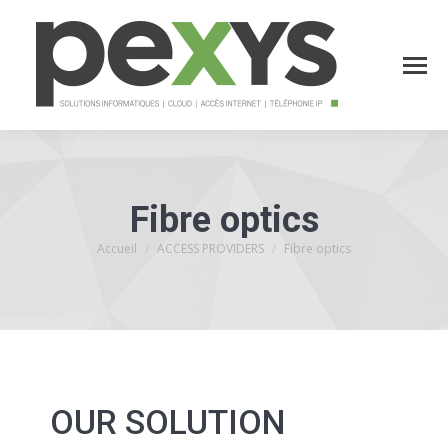
Fibre optics
Accueil
ACCESS PROVIDERS
Fibre optics
Vous êtes ici :
OUR SOLUTION