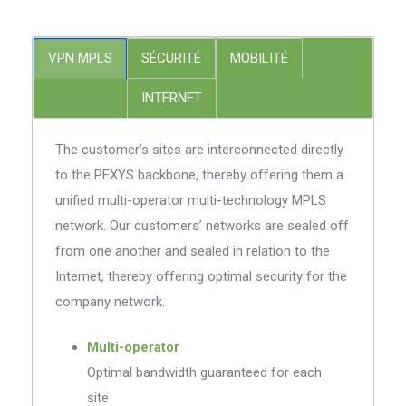
VPN MPLS
SÉCURITÉ
MOBILITÉ
INTERNET
The customer’s sites are interconnected directly
to the PEXYS backbone, thereby offering them a
unified multi-operator multi-technology MPLS
network. Our customers’ networks are sealed off
from one another and sealed in relation to the
Internet, thereby offering optimal security for the
company network.
Multi-operator
Optimal bandwidth guaranteed for each
site