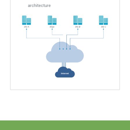
architecture