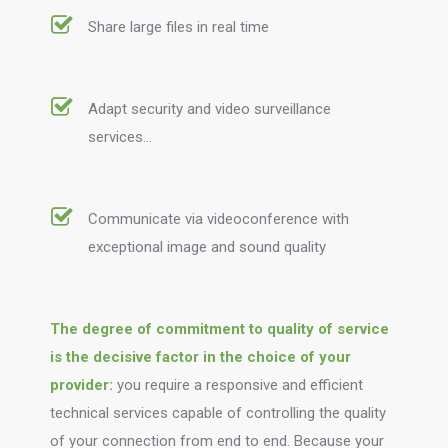
Share large files in real time
Adapt security and video surveillance
services…
Communicate via videoconference with
exceptional image and sound quality
The degree of commitment to quality of service
is the decisive factor in the choice of your
provider:
you require a responsive and efficient
technical services capable of controlling the quality
of your connection from end to end. Because your