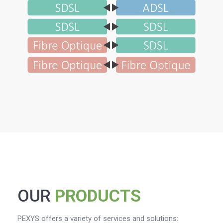
OUR
PRODUCTS
PEXYS offers a variety of services and solutions: