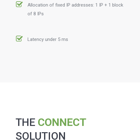
Allocation of fixed IP addresses: 1 IP + 1 block
of 8 IPs
Latency under 5 ms
THE
CONNECT
SOLUTION