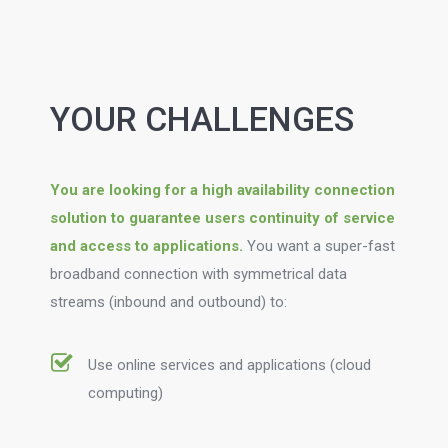
YOUR CHALLENGES
You are looking for a high availability connection
solution to guarantee users continuity of service
and access to applications.
You want a super-fast
broadband connection with symmetrical data
streams (inbound and outbound) to:
Use online services and applications (cloud
computing)