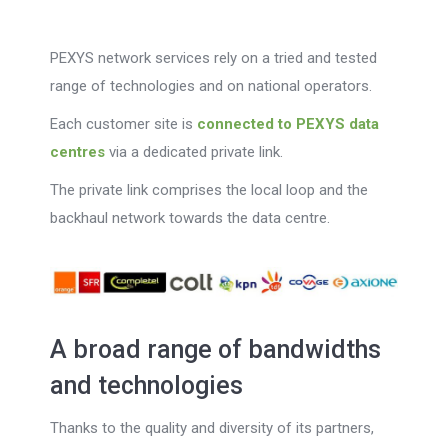
PEXYS network services rely on a tried and tested
range of technologies and on national operators.
Each customer site is
connected to PEXYS data
centres
via a dedicated private link.
The private link comprises the local loop and the
backhaul network towards the data centre.
A broad range of bandwidths
and technologies
Thanks to the quality and diversity of its partners,