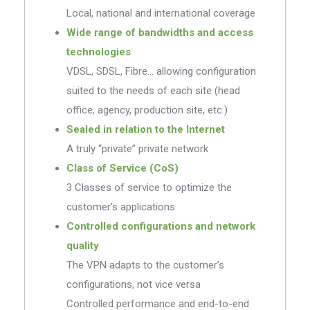
Local, national and international coverage
Wide range of bandwidths and access
technologies
VDSL, SDSL, Fibre… allowing configuration
suited to the needs of each site (head
office, agency, production site, etc.)
Sealed in relation to the Internet
A truly “private” private network
Class of Service (CoS)
3 Classes of service to optimize the
customer’s applications
Controlled configurations and network
quality
The VPN adapts to the customer’s
configurations, not vice versa
Controlled performance and end-to-end