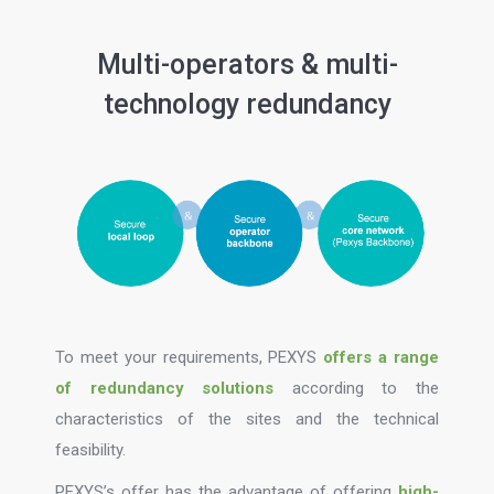
Multi-operators & multi-
technology redundancy
To meet your requirements, PEXYS
offers a range
of redundancy solutions
according to the
characteristics of the sites and the technical
feasibility.
PEXYS’s offer has the advantage of offering
high-